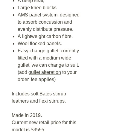
A deep seat,
Large knee blocks.
AMS panel system, designed
to absorb concussion and
evenly distribute pressure.
A lightweight carbon fibre.
Wool flocked panels.
Easy change gullet, currently
fitted with a medium wide
gullet, we can change to suit.
(add
gullet alteration
to your
order, fee applies)
Includes soft Bates stirrup
leathers and flexi stirrups.
Made in 2019.
Current new retail price for this
model is $3595.