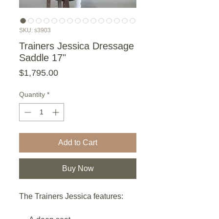
SKU: s3903
Trainers Jessica Dressage
Saddle 17"
Price
$1,795.00
Quantity
*
Add to Cart
Buy Now
The Trainers Jessica features: