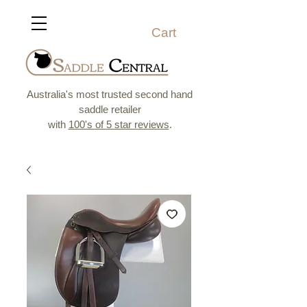
Cart
Australia's most trusted second hand
saddle retailer
with
100's of 5 star reviews
.