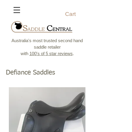
Cart
Australia's most trusted second hand
saddle retailer
with
100's of 5 star reviews
.
Defiance Saddles