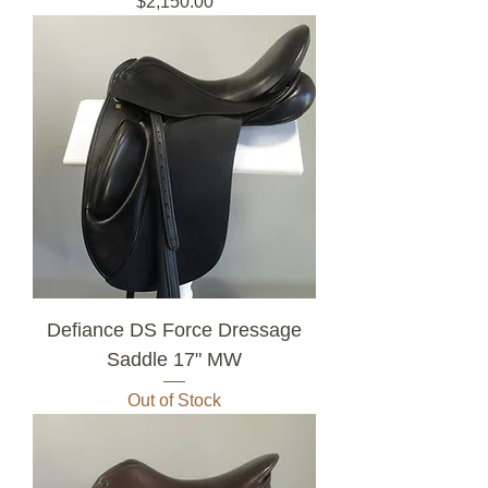
Price
$2,150.00
Defiance DS Force Dressage
Saddle 17" MW
Out of Stock