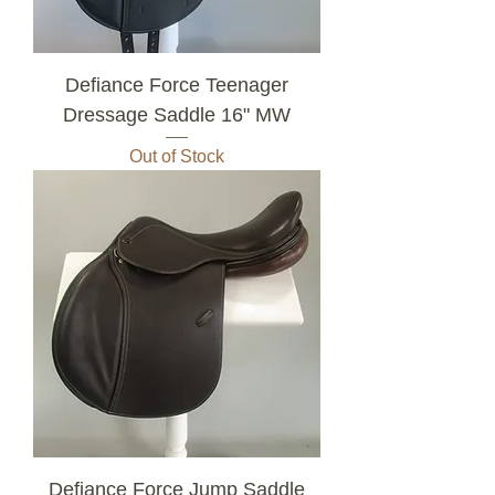
Defiance Force Teenager
Dressage Saddle 16" MW
Out of Stock
Defiance Force Jump Saddle