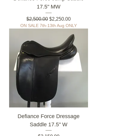
17.5" MW
Regular Price
Sale Price
$2,500.00
$2,250.00
ON SALE 7th-13th Aug ONLY
Defiance Force Dressage
Saddle 17.5" W