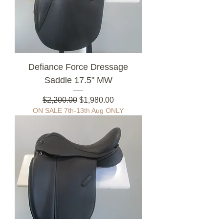
Defiance Force Dressage
Saddle 17.5" MW
Regular Price
Sale Price
$2,200.00
$1,980.00
ON SALE 7th-13th Aug ONLY