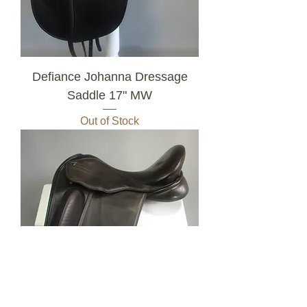
Defiance Johanna Dressage
Saddle 17" MW
Out of Stock