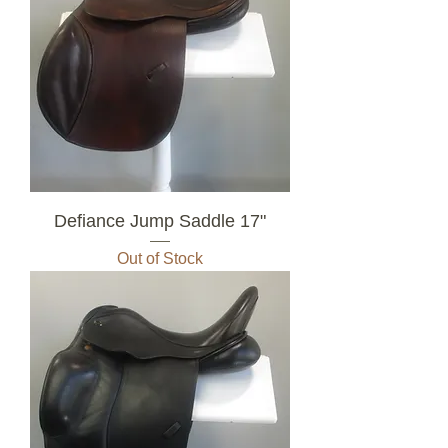
Defiance Jump Saddle 17"
Out of Stock