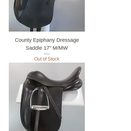
County Epiphany Dressage
Saddle 17" M/MW
Out of Stock