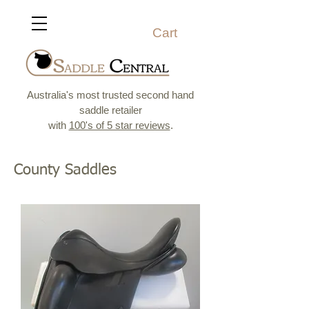
Cart
Australia's most trusted second hand
saddle retailer
with
100's of 5 star reviews
.
County Saddles