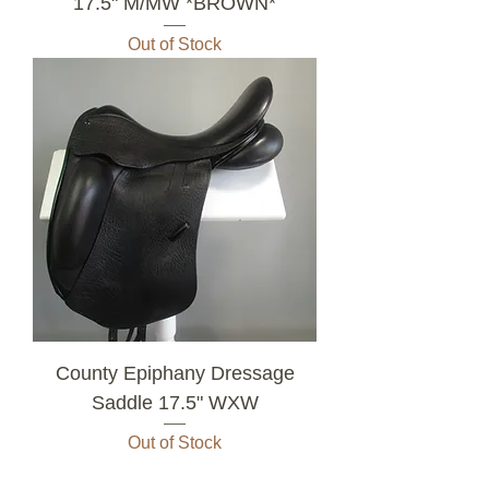
17.5" M/MW *BROWN*
Out of Stock
County Epiphany Dressage
Saddle 17.5" WXW
Out of Stock