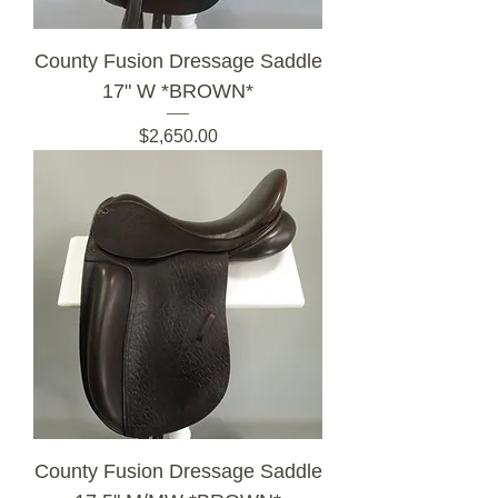
County Fusion Dressage Saddle
17" W *BROWN*
Price
$2,650.00
County Fusion Dressage Saddle