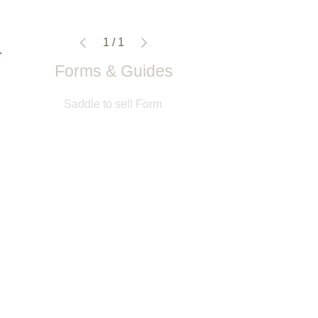
1
/
1
Forms & Guides
Saddle to sell Form
Return Notification Form
Gullet Meaurement Guide & Form
Back Length Measurement Guide
Saddle Fitting Guide
Saddle Wanted Form
Customer Service Info