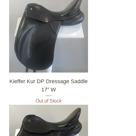
Kieffer Kur DP Dressage Saddle
17" W
Out of Stock