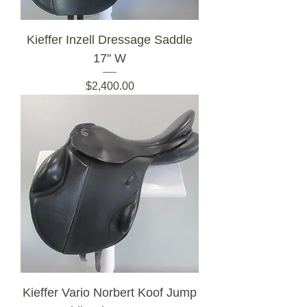
Kieffer Inzell Dressage Saddle
17" W
Price
$2,400.00
Kieffer Vario Norbert Koof Jump