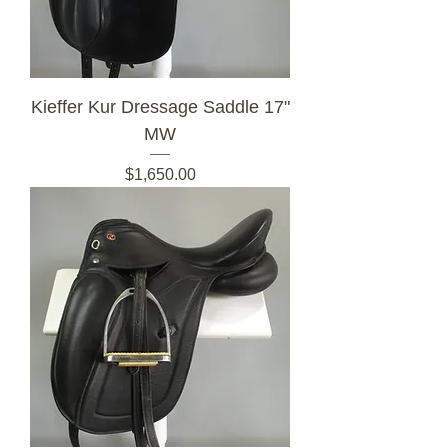
Kieffer Kur Dressage Saddle 17"
MW
Price
$1,650.00