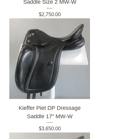
Saddle Size 2 MW-W
Price
$2,750.00
Kieffer Piet DP Dressage
Saddle 17" MW-W
Price
$3,650.00