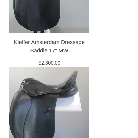
Kieffer Amsterdam Dressage
Saddle 17" MW
Price
$2,300.00