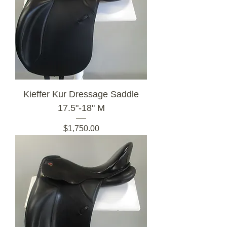
Kieffer Kur Dressage Saddle
17.5"-18" M
Price
$1,750.00