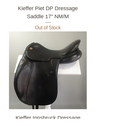
Kieffer Piet DP Dressage
Saddle 17" NM/M
Out of Stock
Kieffer Innsbruck Dressage
Saddle Size 2 17.5" MW