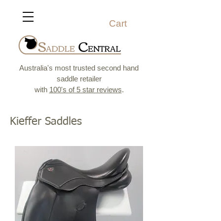
Cart
Australia's most trusted second hand
saddle retailer
with
100's of 5 star reviews
.
Kieffer Saddles