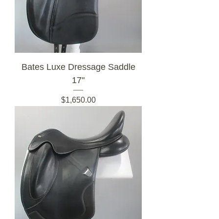
Bates Luxe Dressage Saddle
17"
Price
$1,650.00