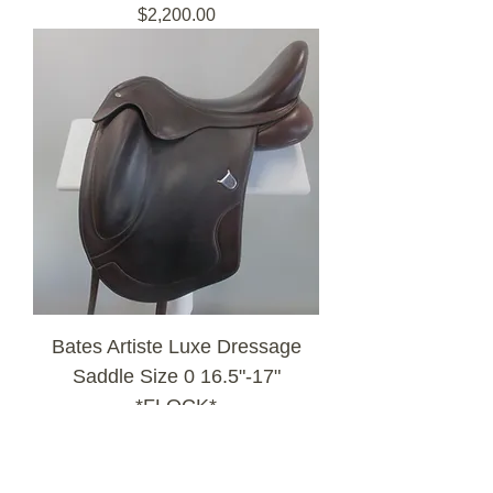
Price
$2,200.00
Bates Artiste Luxe Dressage
Saddle Size 0 16.5"-17"
*FLOCK*
Out of Stock