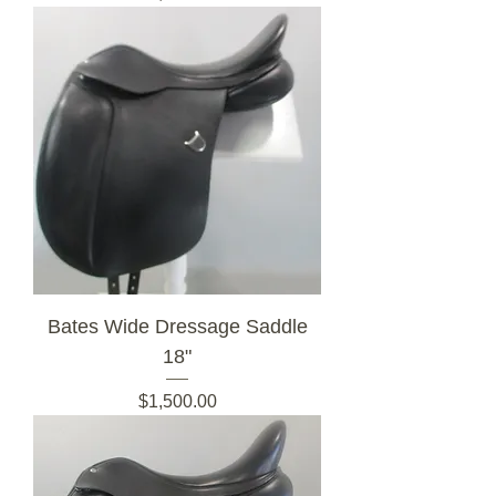
Bates Wide Dressage Saddle
18"
Price
$1,500.00