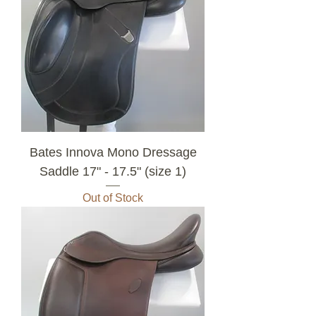
Bates Innova Mono Dressage
Saddle 17" - 17.5" (size 1)
Out of Stock