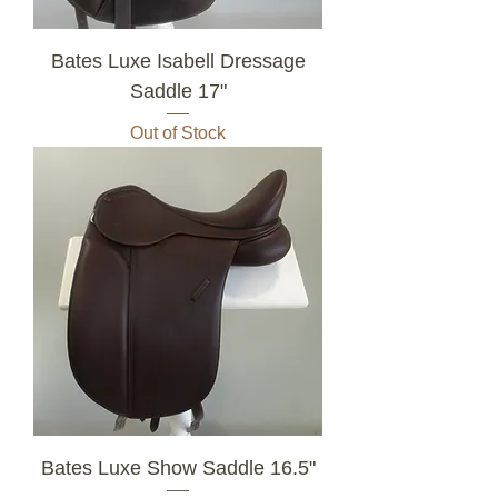
Bates Luxe Isabell Dressage
Saddle 17"
Out of Stock
Bates Luxe Show Saddle 16.5"