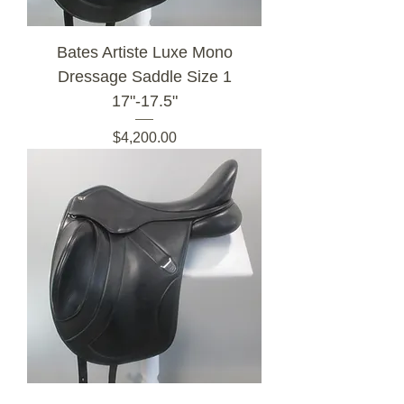
Bates Artiste Luxe Mono
Dressage Saddle Size 1
17"-17.5"
Price
$4,200.00