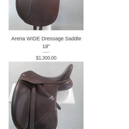
Arena WIDE Dressage Saddle
18"
Price
$1,300.00