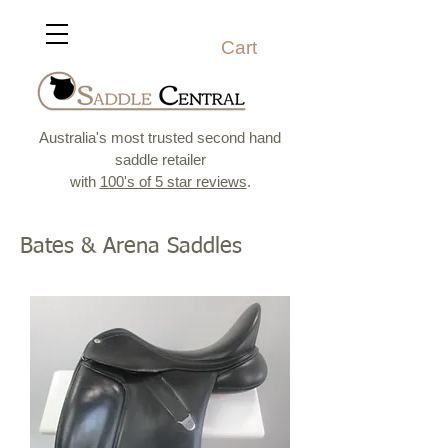
Cart
Australia's most trusted second hand
saddle retailer
with
100's of 5 star reviews
.
Bates & Arena Saddles