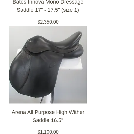
Bates Innova Mono Dressage
Saddle 17" - 17.5" (size 1)
Price
$2,350.00
Arena All Purpose High Wither
Saddle 16.5"
Price
$1,100.00