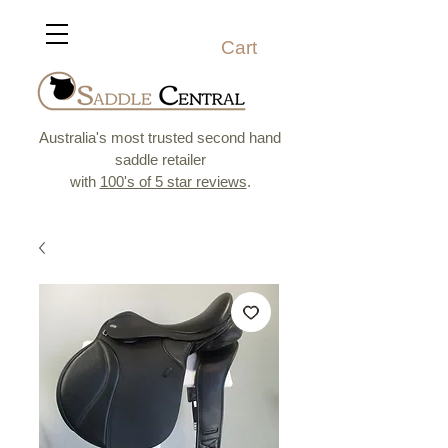
Cart
Australia's most trusted second hand
saddle retailer
with
100's of 5 star reviews
.