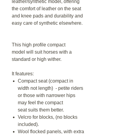
leather/synthetic model, offering
the comfort of leather on the seat
and knee pads and durability and
easy care of synthetic elsewhere.
This high profile compact
model will suit horses with a
standard or high wither.
It features:
Compact seat (compact in
width not length) - petite riders
or those with narrower hips
may feel the compact
seat suits them better.
Velcro for blocks, (no blocks
included).
Wool flocked panels, with extra