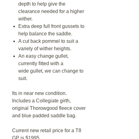
depth to help give the
clearance needed for a higher
wither.
Extra deep full front gussets to
help balance the saddle.
A cut back pommel to suit a
variety of wither heights.
An easy change gullet,
currently fitted with a
wide gullet, we can change to
suit.
Its in near new condition.
Includes a Collegiate girth,
original Thorowgood fleece cover
and blue padded saddle bag.
Current new retail price for a T8
GP is $1995.