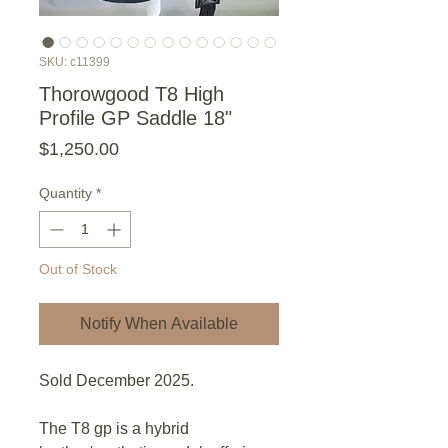
SKU: c11399
Thorowgood T8 High
Profile GP Saddle 18"
Price
$1,250.00
Quantity
*
Out of Stock
Notify When Available
Sold December 2025.
The T8 gp is a hybrid