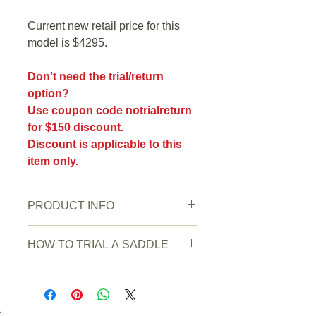
Current new retail price for this
model is $4295.
Don't need the trial/return
option?
Use coupon code notrialreturn
for $150 discount.
Discount is applicable to this
item only.
PRODUCT INFO
New or Pre owned:
Pre owned
HOW TO TRIAL A SADDLE
Saddle Condition:
very good
Wear/Damage:
Normal signs of use.
HOW TO TRIAL A SADDLE
Water or oil stain on the underside.
Simply order and pay with a credit
Colour
: Oakbark
card or by bank transfer. (Any other
Seat Stamped Size:
17"
payment methods do not qualify for