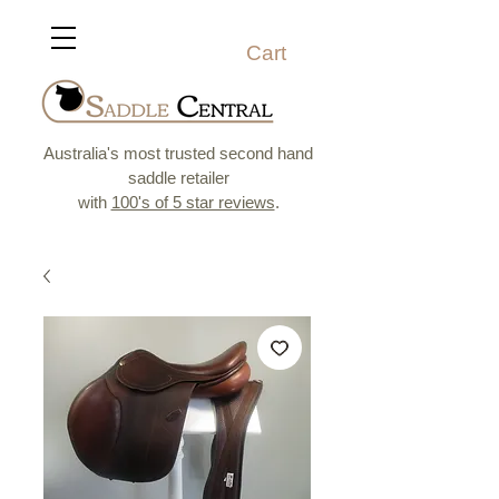
Cart
Australia's most trusted second hand
saddle retailer
with
100's of 5 star reviews
.