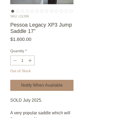
SKU: c11266
Pessoa Legacy XP3 Jump
Saddle 17"
Price
$1,600.00
Quantity
*
Out of Stock
Notify When Available
SOLD July 2025.
A very popular saddle which will