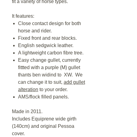
fit a variety of horse types.
It features:
Close contact design for both
horse and rider.
Fixed front and rear blocks.
English sedgwick leather.
A lightweight carbon fibre tree.
Easy change gullet, currently
fittted with a purple (M) gullet
thants ben widind to XW. We
can change it to suit,
add gullet
alteration
to your order.
AMS/flock filled panels.
Made in 2011.
Includes Equiprene wide girth
(140cm) and original Pessoa
cover.