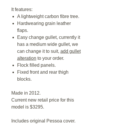
It features:
A lightweight carbon fibre tree.
Hardwearing grain leather
flaps.
Easy change gullet, currently it
has a medium wide gullet, we
can change it to suit,
add gullet
alteration
to your order.
Flock filled panels.
Fixed front and rear thigh
blocks.
Made in 2012.
Current new retail price for this
model is $3295.
Includes original Pessoa cover.