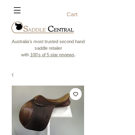
Cart
Australia's most trusted second hand
saddle retailer
with
100's of 5 star reviews
.