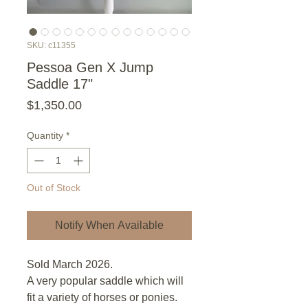
SKU: c11355
Pessoa Gen X Jump
Saddle 17"
Price
$1,350.00
Quantity
*
Out of Stock
Notify When Available
Sold March 2026.
A very popular saddle which will
fit a variety of horses or ponies.