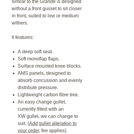
similar to the Grande is designed
without a front gusset to sit closer
in front, suited to low or medium
withers.
It features:
A deep soft seat.
Soft monoflap flaps.
Surface mounted knee blocks.
AMS panels, designed to
absorb concussion and evenly
distribute pressure.
Lightweight carbon fibre tree.
An easy change gullet,
currently fitted with an
XW gullet, we can change to
suit. (
Add gullet alteration to
your order,
fee applies).