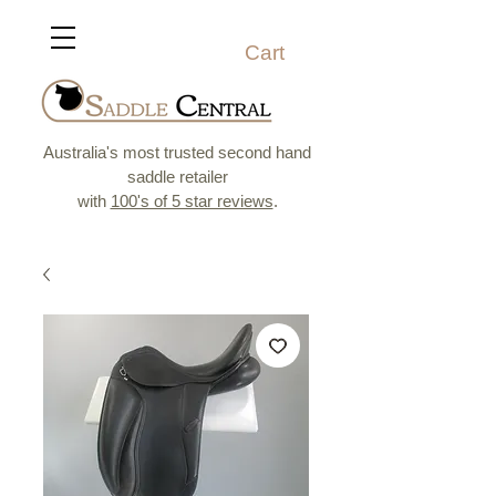
Cart
Australia's most trusted second hand
saddle retailer
with
100's of 5 star reviews
.