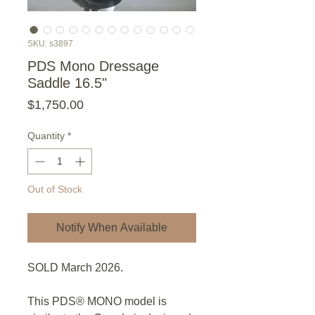
SKU: s3897
PDS Mono Dressage
Saddle 16.5"
Price
$1,750.00
Quantity
*
Out of Stock
Notify When Available
SOLD March 2026.
This PDS® MONO model is