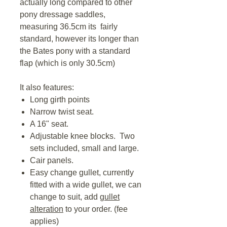
actually long compared to other
pony dressage saddles,
measuring 36.5cm its fairly
standard, however its longer than
the Bates pony with a standard
flap (which is only 30.5cm)
It also features:
Long girth points
Narrow twist seat.
A 16" seat.
Adjustable knee blocks. Two
sets included, small and large.
Cair panels.
Easy change gullet, currently
fitted with a wide gullet, we can
change to suit, add
gullet
alteration
to your order. (fee
applies)