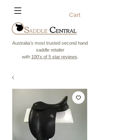
Cart
Australia's most trusted second hand
saddle retailer
with
100's of 5 star reviews
.