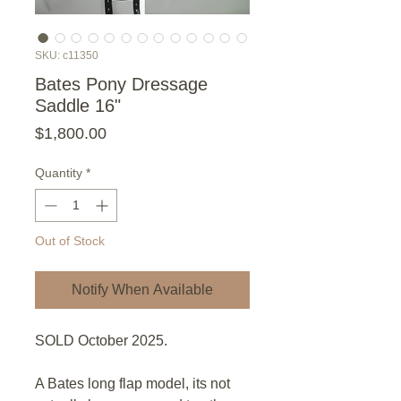
SKU: c11350
Bates Pony Dressage
Saddle 16"
Price
$1,800.00
Quantity
*
Out of Stock
Notify When Available
SOLD October 2025.
A Bates long flap model, its not