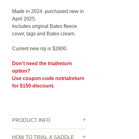
Made in 2024. purchased new in
April 2025.
Includes original Bates fleece
cover, tags and Bates cream.
Current new rrp is $2800.
Don't need the trial/return
option?
Use coupon code notrialreturn
for $150 discount.
PRODUCT INFO
New or Pre owned:
pre owned
HOW TO TRIAL A SADDLE
Saddle Condition:
Excellent