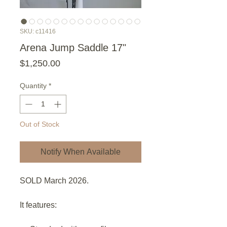
SKU: c11416
Arena Jump Saddle 17"
Price
$1,250.00
Quantity
*
Out of Stock
Notify When Available
SOLD March 2026.
It features: