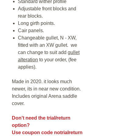
Standard wither profile
Adjustable front blocks and
rear blocks.
Long girth points.
Cair panels.
Changeable gullet, N - XW,
fitted with an XW gullet. we
can change to suit add
gullet
alteration
to your order, (fee
applies).
Made in 2020. it looks much
newer, its in near new condition.
Includes original Arena saddle
cover.
Don't need the trial/return
option?
Use coupon code notrialreturn