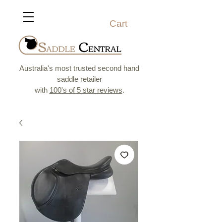
Cart
Australia's most trusted second hand
saddle retailer
with
100's of 5 star reviews
.