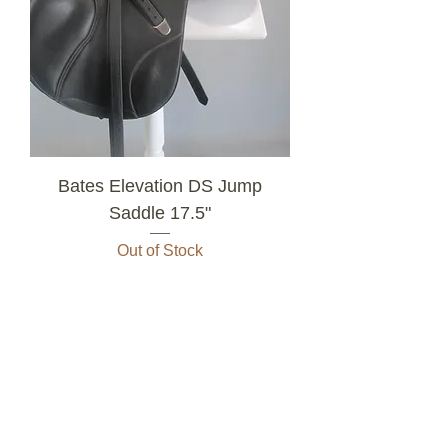
Bates Elevation DS Jump
Saddle 17.5"
Out of Stock
3
/
10
All Saddles For