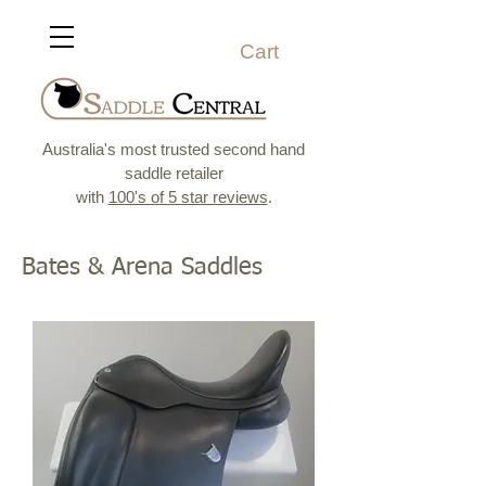
Cart
Australia's most trusted second hand
saddle retailer
with
100's of 5 star reviews
.
Bates & Arena Saddles