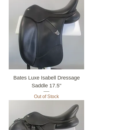
Bates Luxe Isabell Dressage
Saddle 17.5"
Out of Stock