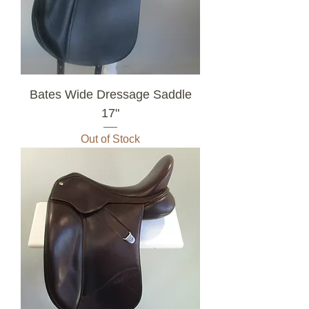
Bates Wide Dressage Saddle
17"
Out of Stock