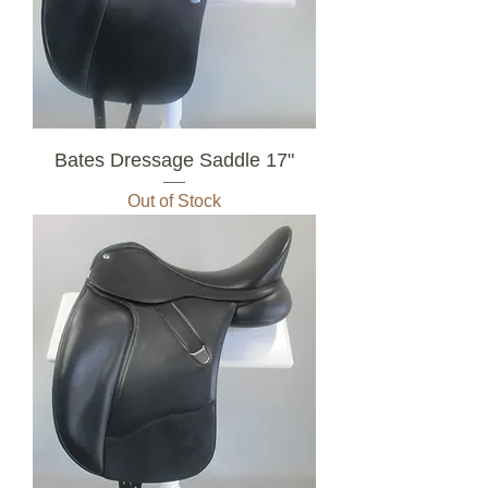
Bates Dressage Saddle 17"
Out of Stock