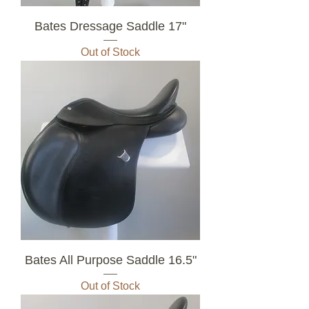
Bates Dressage Saddle 17"
Out of Stock
Bates All Purpose Saddle 16.5"
Out of Stock