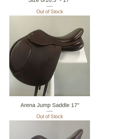
Out of Stock
Arena Jump Saddle 17"
Out of Stock