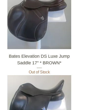
Bates Elevation DS Luxe Jump
Saddle 17" * BROWN*
Out of Stock