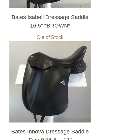
Bates Isabell Dressage Saddle
16.5" *BROWN*
Out of Stock
Bates Innova Dressage Saddle
Size 0/16.5" - 17"