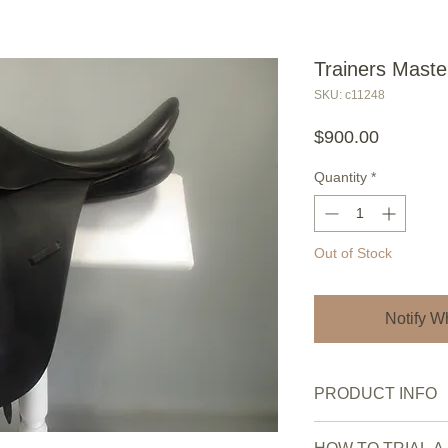
Trainers Maste
SKU: c11248
Price
$900.00
Quantity
*
Out of Stock
Notify W
PRODUCT INFO
Saddle Condition:
V