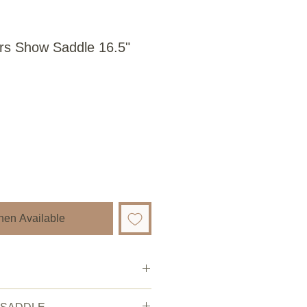
rs Show Saddle 16.5"
hen Available
ery good.