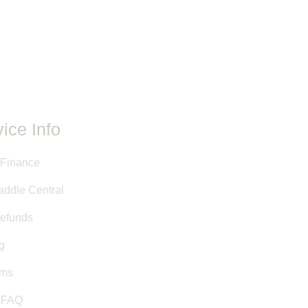
ovided have either been taken
 stamps, or are approximate
y Saddle Central staff. This
ed as a courtesy, and is not a
it.
ice Info
 Finance
addle Central
efunds
g
rms
& FAQ