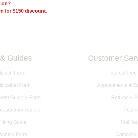
ption?
All measurements pr
n for $150 discount.
directly from saddle
measurements taken b
information is provid
guarantee of size or f
& Guides
Customer Serv
to sell Form
Interest Free
ification Form
Appointments at S
ment Guide & Form
Returns & R
Measurement Guide
Postin
itting Guide
Trial Te
Wanted Form
Contact 