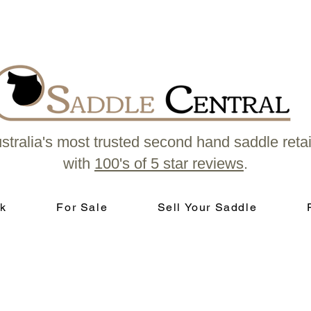
stralia's most trusted second hand saddle retai
with
100's of 5 star reviews
.
k
For Sale
Sell Your Saddle