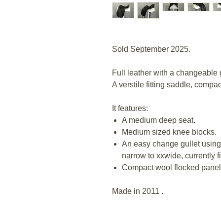
Sold September 2025.
Full leather with a changeable g
A verstile fitting saddle, comp
It features:
A medium deep seat.
Medium sized knee blocks.
An easy change gullet using 
narrow to xxwide, currently f
Compact wool flocked panel
Made in 2011 .