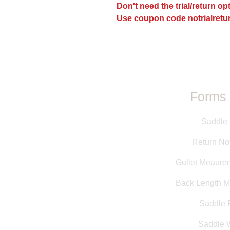
Don't need the trial/return o
Use coupon code notrialretur
Forms 
Saddle 
Return Not
Gullet Meaure
Back Length 
Saddle F
Saddle 