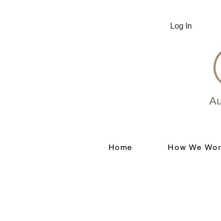
Log In
Au
Home
How We Wor