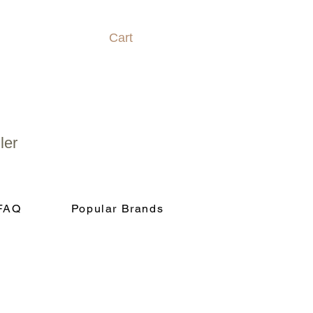
Cart
ler
FAQ
Popular Brands