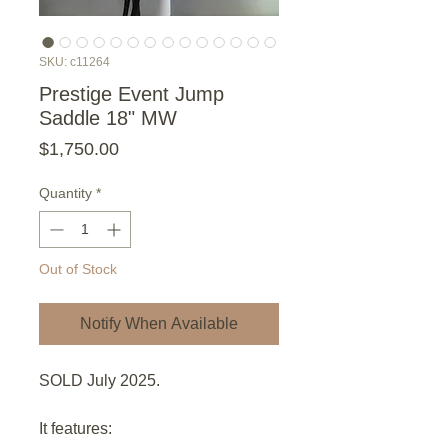
SKU: c11264
Prestige Event Jump
Saddle 18" MW
Price
$1,750.00
Quantity
*
Out of Stock
Notify When Available
SOLD July 2025.
It features: