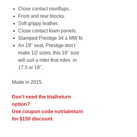
Close contact monflaps .
Front and rear blocks.
Soft grippy leather.
Close contact foam panels.
Stamped Prestige 34 a MW fit.
An 18" seat, Prestige don't
make 1/2 sizes, this 18" size
will suit a rider that rides in
17.5 or 18".
Made in 2015.
Don't need the trial/return
option?
Use coupon code notrialreturn
for $150 discount.