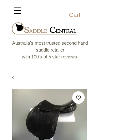
Cart
Australia's most trusted second hand
saddle retailer
with
100's of 5 star reviews
.