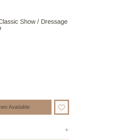
Classic Show / Dressage
W
hen Available