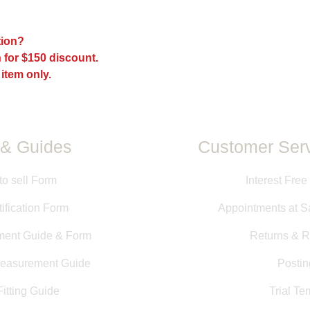
The fit of every sadd
models, and sizes a
the fit may be differ
ption?
may have been mad
 for $150 discount.
All measurements pr
directly from saddle
 item only.
measurements taken b
information is provid
guarantee of size or f
& Guides
Customer Serv
to sell Form
Interest Free
ification Form
Appointments at S
ment Guide & Form
Returns & R
Measurement Guide
Postin
itting Guide
Trial Te