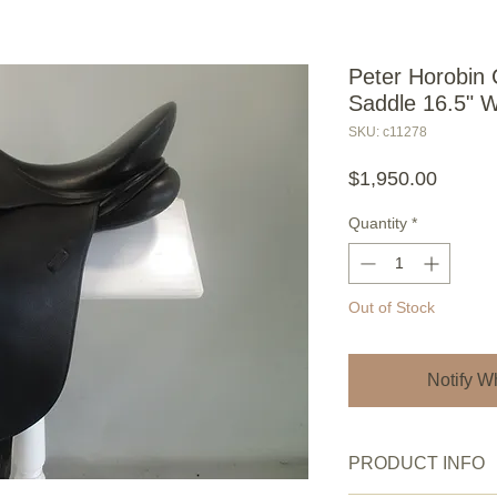
Peter Horobin 
Saddle 16.5" 
SKU: c11278
Price
$1,950.00
Quantity
*
Out of Stock
Notify W
PRODUCT INFO