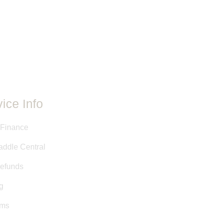
le is unique. Even if the makers,
re the same between two saddles,
ent. Adjustments and customizations
e.
ovided have either been taken
 stamps, or are approximate
y Saddle Central staff. This
ed as a courtesy, and is not a
it.
ice Info
 Finance
addle Central
efunds
g
rms