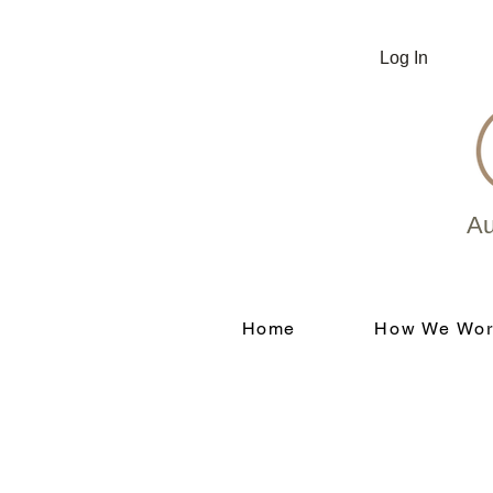
Log In
Au
Home
How We Wor