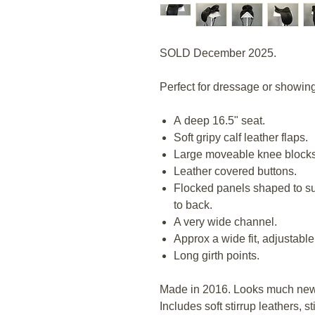
SOLD December 2025.
Perfect for dressage or showing,
A deep 16.5" seat.
Soft gripy calf leather flaps.
Large moveable knee block
Leather covered buttons.
Flocked panels shaped to sui
to back.
A very wide channel.
Approx a wide fit, adjustable
Long girth points.
Made in 2016. Looks much new
Includes soft stirrup leathers, s