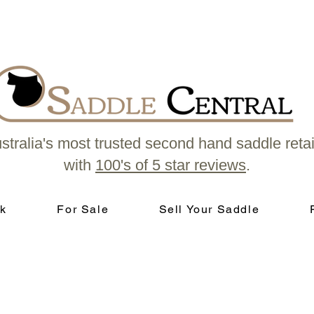
stralia's most trusted second hand saddle retai
with
100's of 5 star reviews
.
k
For Sale
Sell Your Saddle