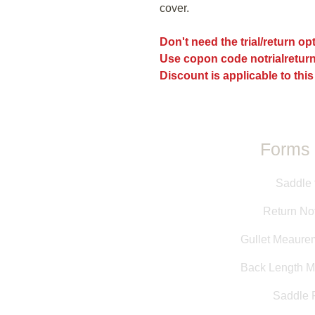
cover.
Don't need the trial/return o
Use copon code notrialreturn
Discount is applicable to this
Forms 
Saddle 
Return Not
Gullet Meaure
Back Length 
Saddle F