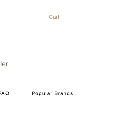
Cart
ler
FAQ
Popular Brands