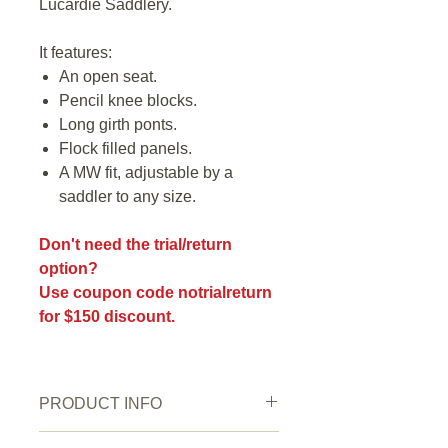
Lucardie Saddlery.
It features:
An open seat.
Pencil knee blocks.
Long girth ponts.
Flock filled panels.
A MW fit, adjustable by a
saddler to any size.
Don't need the trial/return
option?
Use coupon code notrialreturn
for $150 discount.
PRODUCT INFO
Saddle Condition:
Very good.