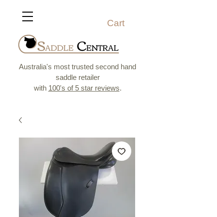
Cart
Australia's most trusted second hand
saddle retailer
with
100's of 5 star reviews
.