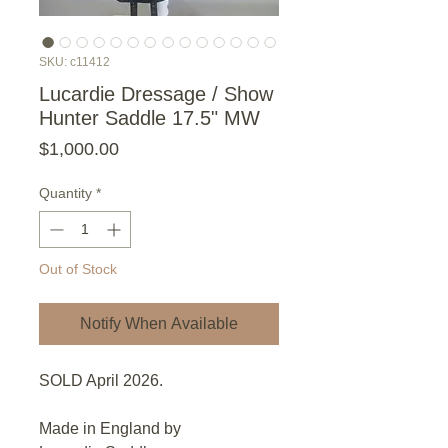
SKU: c11412
Lucardie Dressage / Show
Hunter Saddle 17.5" MW
Price
$1,000.00
Quantity
*
Out of Stock
Notify When Available
SOLD April 2026.
Made in England by