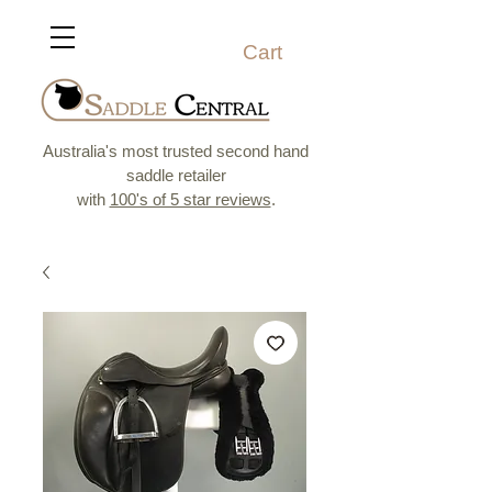
Cart
Australia's most trusted second hand
saddle retailer
with
100's of 5 star reviews
.