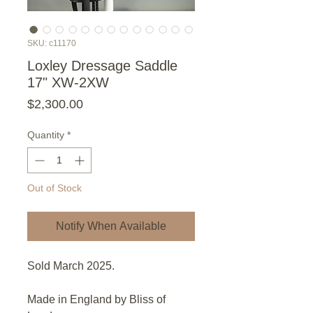
SKU: c11170
Loxley Dressage Saddle
17" XW-2XW
Price
$2,300.00
Quantity
*
Out of Stock
Notify When Available
Sold March 2025.
Made in England by Bliss of