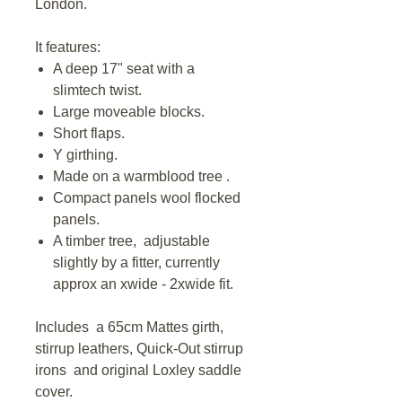
London.
It features:
A deep 17" seat with a
slimtech twist.
Large moveable blocks.
Short flaps.
Y girthing.
Made on a warmblood tree .
Compact panels wool flocked
panels.
A timber tree, adjustable
slightly by a fitter, currently
approx an xwide - 2xwide fit.
Includes a 65cm Mattes girth,
stirrup leathers, Quick-Out stirrup
irons and original Loxley saddle
cover.