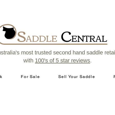
stralia's most trusted second hand saddle retai
with
100's of 5 star reviews
.
k
For Sale
Sell Your Saddle