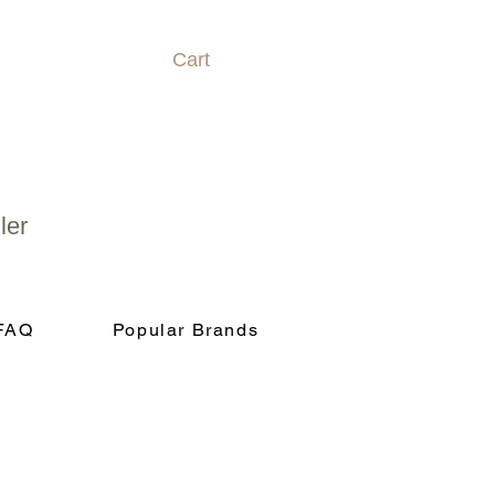
Cart
ler
FAQ
Popular Brands