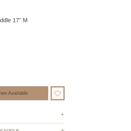
ddle 17" M
hen Available
Pre owned.