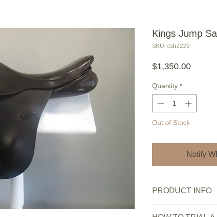
Kings Jump Sa
SKU: csh2229
Price
$1,350.00
Quantity
*
Out of Stock
Notify W
PRODUCT INFO
New or Pre owned: