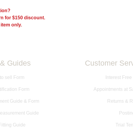
The fit of every sadd
ption?
models, and sizes a
n for $150 discount.
the fit may be differ
may have been mad
 item only.
All measurements pr
directly from saddle
measurements taken b
information is provid
guarantee of size or f
& Guides
Customer Serv
to sell Form
Interest Free
ification Form
Appointments at S
ment Guide & Form
Returns & R
Measurement Guide
Postin
itting Guide
Trial Te