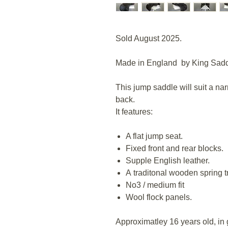
Sold August 2025.
Made in England by King Sadd
This jump saddle will suit a nar
back.
It features:
A flat jump seat.
Fixed front and rear blocks.
Supple English leather.
A traditonal wooden spring t
No3 / medium fit
Wool flock panels.
Approximatley 16 years old, in g