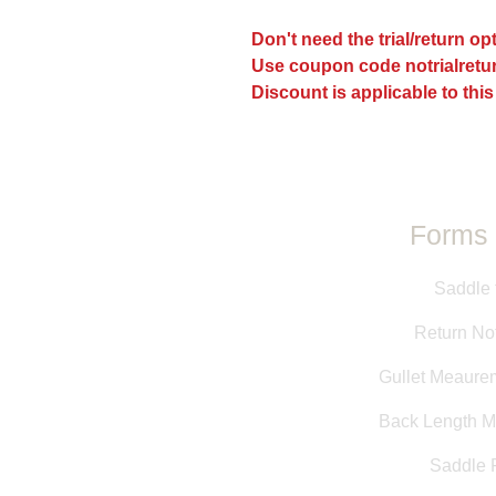
Don't need the trial/return o
Use coupon code notrialretur
Discount is applicable to this
Forms 
Saddle 
Return Not
Gullet Meaure
Back Length 
Saddle F