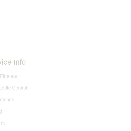
le is unique. Even if the makers,
re the same between two saddles,
ent. Adjustments and customizations
e.
ovided have either been taken
 stamps, or are approximate
y Saddle Central staff. This
ed as a courtesy, and is not a
it.
ice Info
 Finance
addle Central
efunds
g
rms