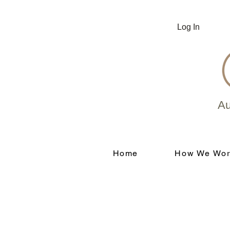
Log In
Au
Home
How We Wor