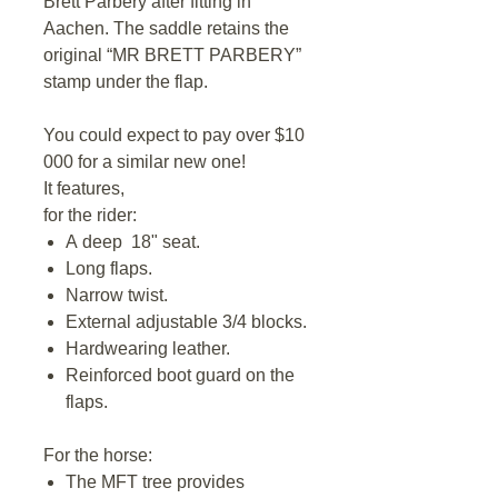
Brett Parbery after fitting in
Aachen. The saddle retains the
original “MR BRETT PARBERY”
stamp under the flap.
You could expect to pay over $10
000 for a similar new one!
It features,
for the rider:
A deep 18" seat.
Long flaps.
Narrow twist.
External adjustable 3/4 blocks.
Hardwearing leather.
Reinforced boot guard on the
flaps.
For the horse:
The MFT tree provides