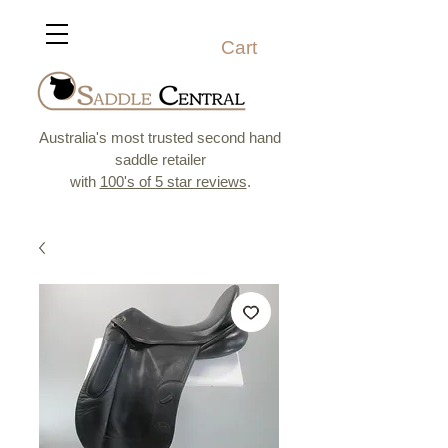
Cart
Australia's most trusted second hand
saddle retailer
with
100's of 5 star reviews
.