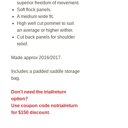
superior freedom of movement.
Soft flock panels.
A medium wide fit.
High well cut pommel to suit
an average or higher wither.
Cut back panels for shoulder
relief.
Made approx 2016/2017.
Includes a padded saddle storage
bag.
Don't need the trial/return
option?
Use coupon code notrialreturn
for $150 discount.