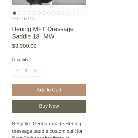
SKU: c11553
Hennig MFT Dressage
Saddle 18" MW
Price
$3,300.00
Quantity
*
Add to Cart
Buy Now
Bespoke German-made Hennig
dressage saddle custom built for