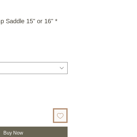
 Saddle 15" or 16" *
Buy Now