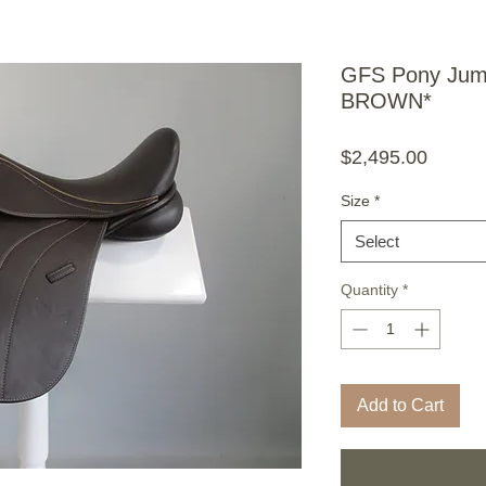
GFS Pony Jump
BROWN*
Price
$2,495.00
Size
*
Select
Quantity
*
Add to Cart