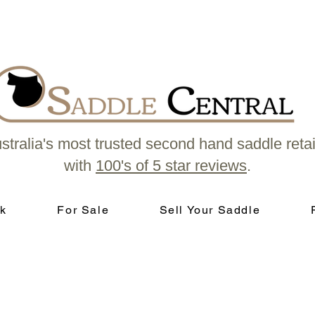
stralia's most trusted second hand saddle retai
with
100's of 5 star reviews
.
k
For Sale
Sell Your Saddle