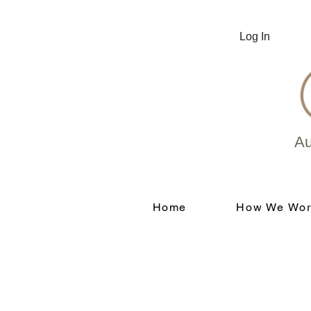
Log In
Au
Home
How We Wor