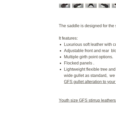
The saddle is designed for the 
It features:
Luxurious soft leather with c
Adjustable front and rear bl
Multiple girth point options.
Flocked panels .
Lightweight flexible tree and 
wide gullet as standard, we 
GFS gullet alteration to your
Youth size GFS stirrup leather