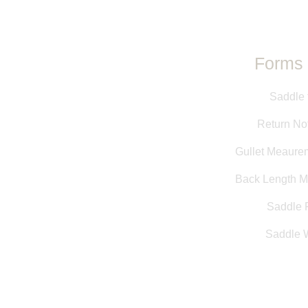
Forms 
Saddle 
Return Not
Gullet Meaure
Back Length 
Saddle F
Saddle 