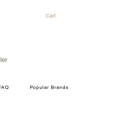
Cart
ler
FAQ
Popular Brands