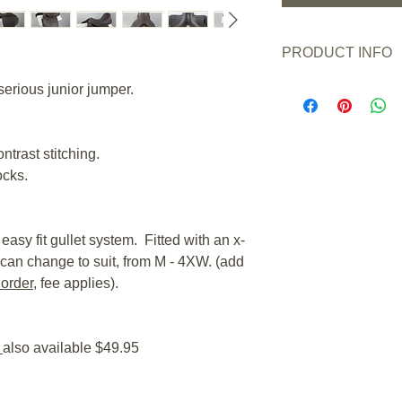
PRODUCT INFO
New or Pre owned:
serious junior jumper.
Saddle Condition:
Wear/Damage:
May h
signs of use.
ontrast stitching.
Adjustable Gullet/T
ocks.
M - 4XW.
Gullet Fitted as S
suit - add
GFS gullet 
applies).
easy fit gullet system. Fitted with an x-
Channel Width Mi
can change to suit, from M - 4XW. (add
Channel Width Rea
 order
, fee applies).
Flap Length from St
saddles are the same 
Panel Fill:
Flock
s
also available $49.95
Panel Length*:
15" 
*This is not a meas
a measurement of th