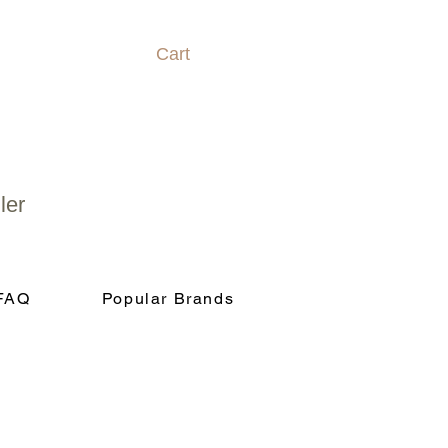
Cart
ler
FAQ
Popular Brands