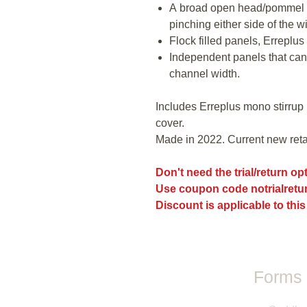
A broad open head/pommel t
pinching either side of the wi
Flock filled panels, Erreplus Z
Independent panels that can
channel width.
Includes Erreplus mono stirrup 
cover.
Made in 2022. Current new retai
Don't need the trial/return o
Use coupon code notrialretur
Discount is applicable to this
Forms 