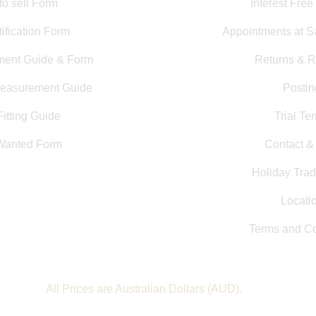
to sell Form
Interest Free
ification Form
Appointments at S
ment Guide & Form
Returns & R
Measurement Guide
Postin
itting Guide
Trial Te
Wanted Form
Contact 
Holiday Trad
Locati
Terms and Co
All Prices are Australian Dollars (AUD).