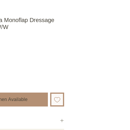
ria Monoflap Dressage
W/W
hen Available