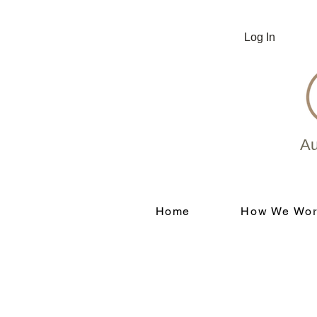
Log In
Au
Home
How We Wor