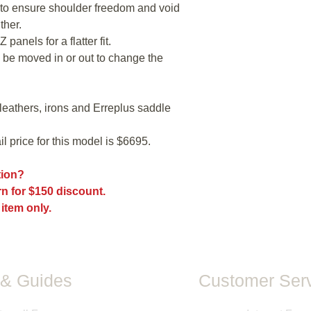
the back shape. To
o ensure shoulder freedom and void
platform refer to th
ther.
The fit of every sadd
 panels for a flatter fit.
models, and sizes a
 be moved in or out to change the
the fit may be differ
may have been mad
All measurements pr
directly from saddle
leathers, irons and Erreplus saddle
measurements taken b
information is provid
l price for this model is $6695.
guarantee of size or f
ption?
n for $150 discount.
 item only.
& Guides
Customer Serv