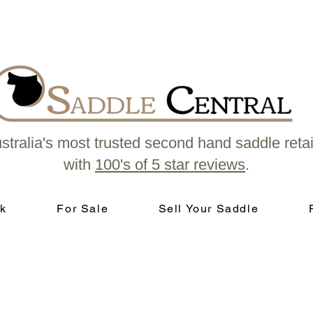
stralia's most trusted second hand saddle retai
with
100's of 5 star reviews
.
k
For Sale
Sell Your Saddle