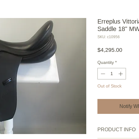
Erreplus Vitto
Saddle 18" M
SKU: c10956
Price
$4,295.00
Quantity
*
Out of Stock
Notify W
PRODUCT INFO