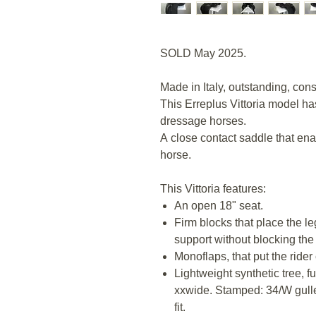
SOLD May 2025.
Made in Italy, outstanding, con
This Erreplus Vittoria model h
dressage horses.
A close contact saddle that ena
horse.
This Vittoria features:
An open 18" seat.
Firm blocks that place the l
support without blocking the
Monoflaps, that put the rider 
Lightweight synthetic tree, f
xxwide. Stamped: 34/W gulle
fit.