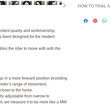
New or Pre owned
HOW TO TRIAL A
Saddle Condition:
Wear/Damage:
a sma
Simply order and pay 
knee block.
transfer. (Any other
Colour
: Black.
the trial)
Seat Stamped Size
sistent quality and workmanship.
A 7 day trial period w
Seat Size measured
the day you receive y
as been designed for the modern
Flap Length (measur
Refer to the full
trial
Gullet Angle Measu
bles the rider to move with with the
Gullet Angle Stamp
Gullet Width (Betwe
cm
Adjustable Gullet/T
any size .
Channel Width Mid
egs in a more forward position providing
Channel Width Rear
 rider’s range of movement.
Panel Fill:
Flock
closer to the horse.
Panel Length*:
47
*This is not a meas
ully adjustable from narrow to
a measurement of th
t, we measure it to be more like a MW
horses back, this c