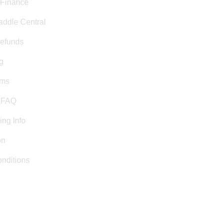
 Finance
addle Central
efunds
g
rms
& FAQ
ing Info
on
nditions