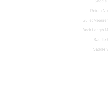
Saddle 
Return Not
Gullet Meaure
Back Length 
Saddle F
Saddle 