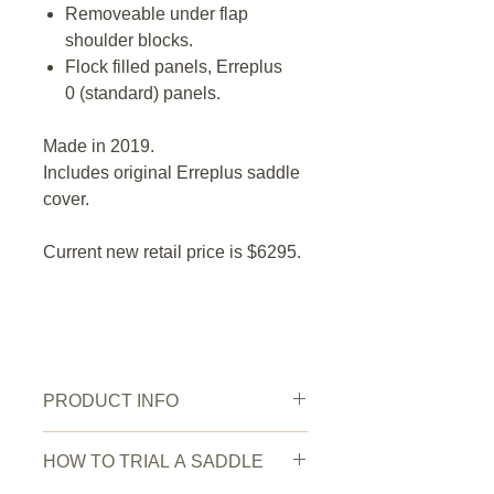
Removeable under flap
shoulder blocks.
Flock filled panels, Erreplus
0 (standard) panels.
Made in 2019.
Includes original Erreplus saddle
cover.
Current new retail price is $6295.
PRODUCT INFO
New or Pre owned:
Pre owned
HOW TO TRIAL A SADDLE
Saddle Condition:
Very good.
Wear/Damage:
Minor scratches on