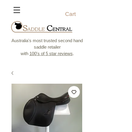
Cart
Australia's most trusted second hand
saddle retailer
with
100's of 5 star reviews
.