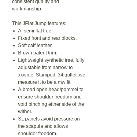
consistent quality and
workmanship.
This JFlat Jump features:
A semi flat tree.
Fixed front and rear blocks.
Soft calf leather.
Brown patent trim.
Lightweight synthetic tree, fully
adjustable from narrow to
xxwide. Stamped: 34 gullet, we
measure it to be a mw fit.
A broad open head/pommel to
ensure shoulder freedom and
void pinching either side of the
wither.
SL panels avoid pressure on
the scapula and allows
shoulder freedom.