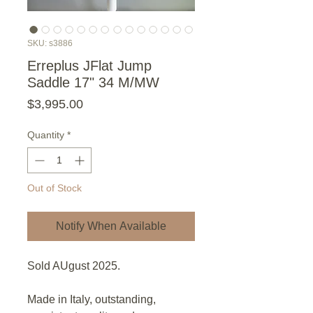
SKU: s3886
Erreplus JFlat Jump
Saddle 17" 34 M/MW
Price
$3,995.00
Quantity
*
Out of Stock
Notify When Available
Sold AUgust 2025.
Made in Italy, outstanding,