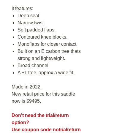
It features:
Deep seat
Narrow twist
Soft padded flaps.
Contoured knee blocks.
Monoflaps for closer contact.
Built on an E carbon tree thats
strong and lightweight.
Broad channel.
A +1 tree, approx a wide fit.
Made in 2022.
New retail price for this saddle
now is $9495.
Don't need the trial/return
option?
Use coupon code notrialreturn