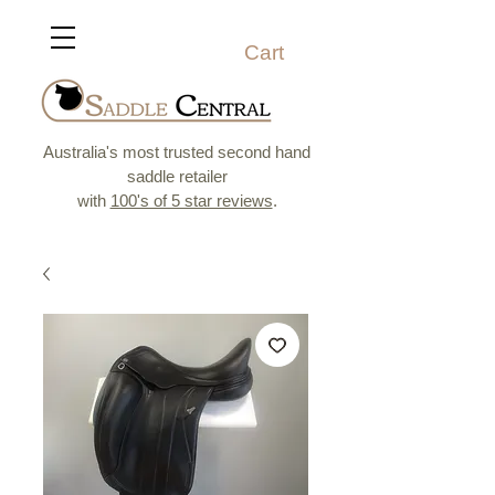
Cart
Australia's most trusted second hand
saddle retailer
with
100's of 5 star reviews
.