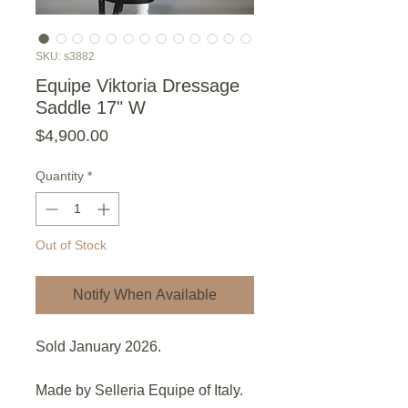
SKU: s3882
Equipe Viktoria Dressage
Saddle 17" W
Price
$4,900.00
Quantity
*
Out of Stock
Notify When Available
Sold January 2026.
Made by Selleria Equipe of Italy.