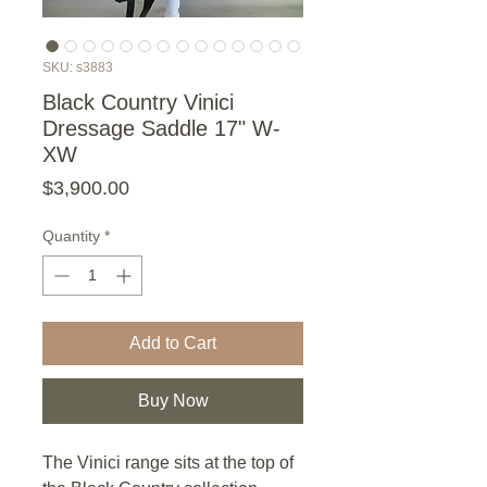
SKU: s3883
Black Country Vinici
Dressage Saddle 17" W-
XW
Price
$3,900.00
Quantity
*
Add to Cart
Buy Now
The Vinici range sits at the top of