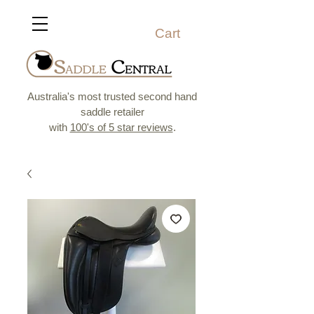
Cart
Australia's most trusted second hand
saddle retailer
with
100's of 5 star reviews
.