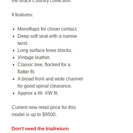
the Black Country collection.
It features:
Monoflaps for closer contact.
Deep soft seat with a narrow
twist.
Long surface knee blocks.
Vintage leather.
Classic tree, flocked for a
flatter fit.
A broad front and wide channel
for good spinal clearance.
Approx a W- XW fit.
Current new retail price for this
model is up to $9500.
Don't need the trial/return