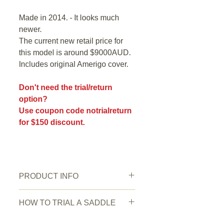
Made in 2014. - It looks much
newer.
The current new retail price for
this model is around $9000AUD.
Includes original Amerigo cover.
Don't need the trial/return
option?
Use coupon code notrialreturn
for $150 discount.
PRODUCT INFO
Saddle Condition:
Very good.
HOW TO TRIAL A SADDLE
Wear/Damage:
Normal signs of use.
Colour
: Black