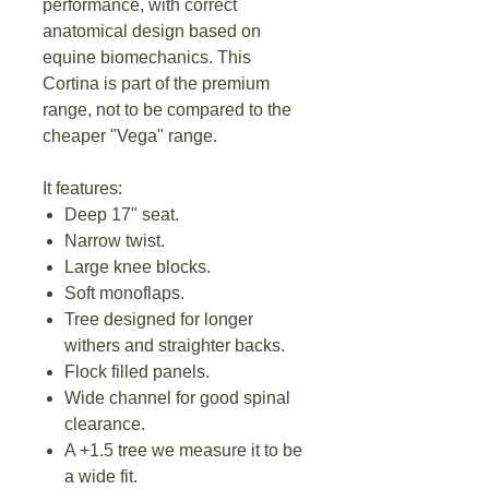
performance, with correct
anatomical design based on
equine biomechanics. This
Cortina is part of the premium
range, not to be compared to the
cheaper "Vega" range.
It features:
Deep 17" seat.
Narrow twist.
Large knee blocks.
Soft monoflaps.
Tree designed for longer
withers and straighter backs.
Flock filled panels.
Wide channel for good spinal
clearance.
A +1.5 tree we measure it to be
a wide fit.