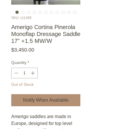
SKU: c11485
Amerigo Cortina Pinerola
Monoflap Dressage Saddle
17" +1.5 MW/W
Price
$3,450.00
Quantity
*
Out of Stock
Notify When Available
Amerigo saddles are made in
Europe, designed for top level