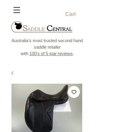
Cart
Australia's most trusted second hand
saddle retailer
with
100's of 5 star reviews
.