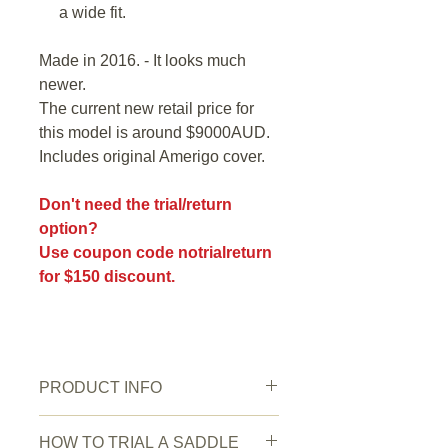
a wide fit.
Made in 2016. - It looks much
newer.
The current new retail price for
this model is around $9000AUD.
Includes original Amerigo cover.
Don't need the trial/return
option?
Use coupon code notrialreturn
for $150 discount.
PRODUCT INFO
Saddle Condition:
Very good.
HOW TO TRIAL A SADDLE
Wear/Damage:
A couple of tiny faint