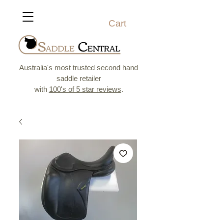
Cart
Australia's most trusted second hand
saddle retailer
with
100's of 5 star reviews
.