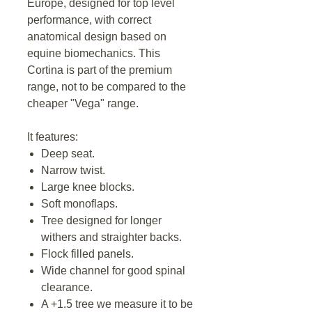
Europe, designed for top level
performance, with correct
anatomical design based on
equine biomechanics. This
Cortina is part of the premium
range, not to be compared to the
cheaper "Vega" range.
It features:
Deep seat.
Narrow twist.
Large knee blocks.
Soft monoflaps.
Tree designed for longer
withers and straighter backs.
Flock filled panels.
Wide channel for good spinal
clearance.
A +1.5 tree we measure it to be