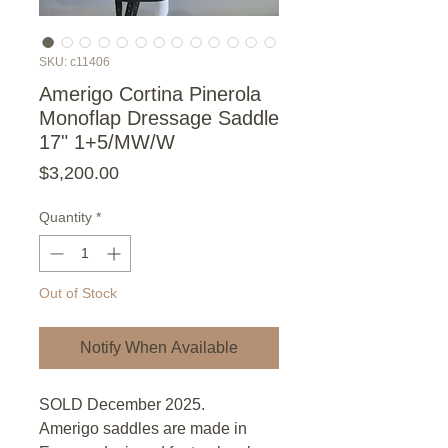
SKU: c11406
Amerigo Cortina Pinerola
Monoflap Dressage Saddle
17" 1+5/MW/W
Price
$3,200.00
Quantity
*
Out of Stock
Notify When Available
SOLD December 2025.
Amerigo saddles are made in