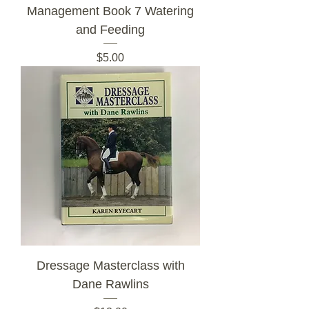
Management Book 7 Watering
and Feeding
Price
$5.00
Dressage Masterclass with
Dane Rawlins