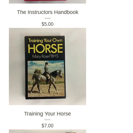
The Instructors Handbook
Price
$5.00
Training Your Horse
Price
$7.00