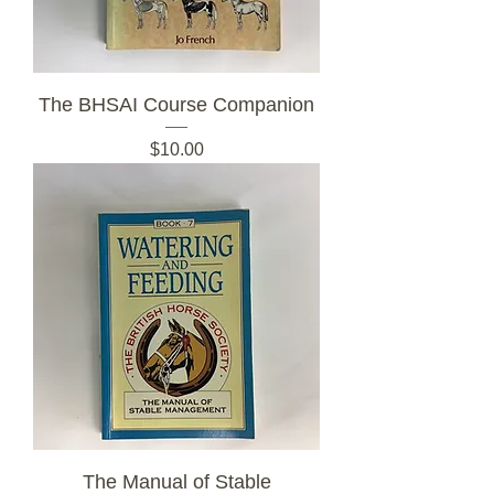
The BHSAI Course Companion
Price
$10.00
The Manual of Stable