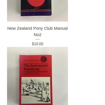
New Zealand Pony Club Manual
No2
Price
$10.00