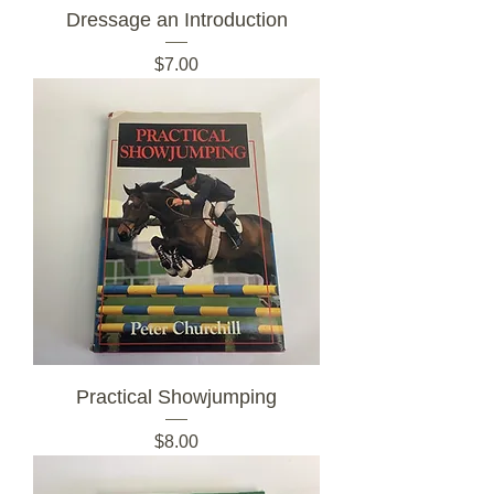
Dressage an Introduction
Price
$7.00
Practical Showjumping
Price
$8.00