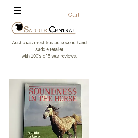
Cart
Australia's most trusted second hand
saddle retailer
with
100's of 5 star reviews
.