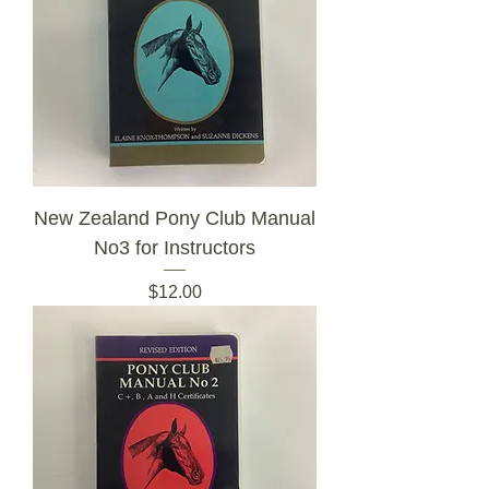
New Zealand Pony Club Manual
No3 for Instructors
Price
$12.00