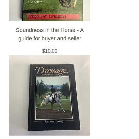
Soundness in the Horse - A
guide for buyer and seller
Price
$10.00