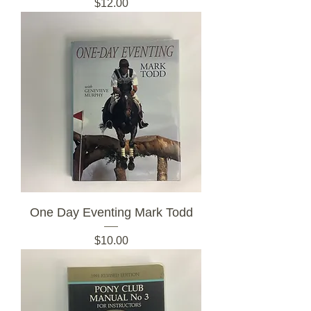
Price
$12.00
One Day Eventing Mark Todd
Price
$10.00