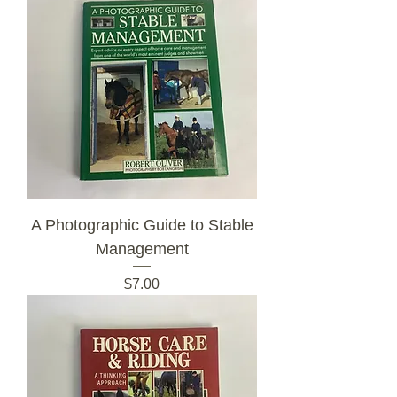
A Photographic Guide to Stable
Management
Price
$7.00