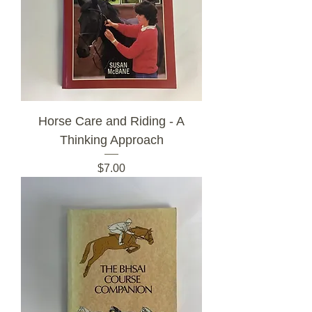
Horse Care and Riding - A
Thinking Approach
Price
$7.00