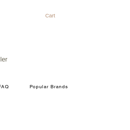
Cart
ler
FAQ
Popular Brands