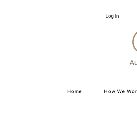
Log In
Au
Home
How We Wor