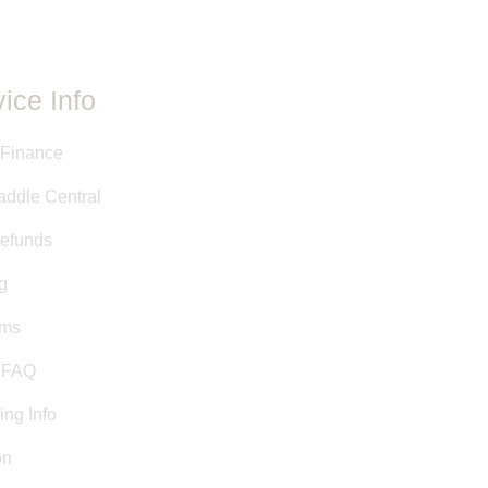
ice Info
 Finance
addle Central
efunds
g
rms
& FAQ
ing Info
on