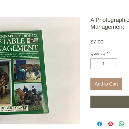
A Photographic
Management
Price
$7.00
Quantity
*
Add to Cart