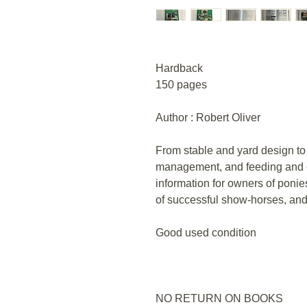
Hardback
150 pages
Author : Robert Oliver
From stable and yard design to
management, and feeding and e
information for owners of ponie
of successful show-horses, and
Good used condition
NO RETURN ON BOOKS