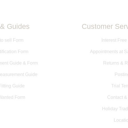
& Guides
Customer Serv
to sell Form
Interest Free
ification Form
Appointments at S
ment Guide & Form
Returns & R
Measurement Guide
Postin
itting Guide
Trial Te
Wanted Form
Contact 
Holiday Trad
Locati