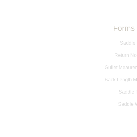
Forms 
Saddle 
Return Not
Gullet Meaure
Back Length 
Saddle F
Saddle 