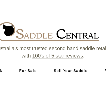
stralia's most trusted second hand saddle retai
with
100's of 5 star reviews
.
k
For Sale
Sell Your Saddle