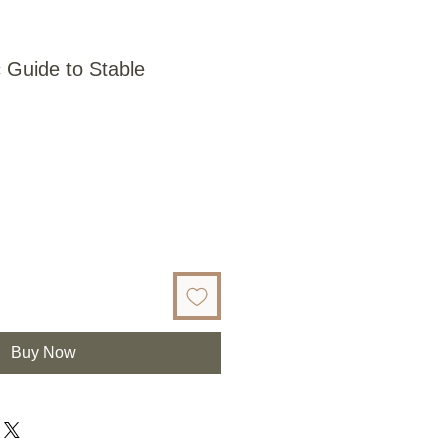
 Guide to Stable
Buy Now