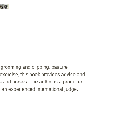
 grooming and clipping, pasture
xercise, this book provides advice and
s and horses. The author is a producer
 an experienced international judge.