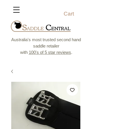
Cart
Australia's most trusted second hand
saddle retailer
with
100's of 5 star reviews
.