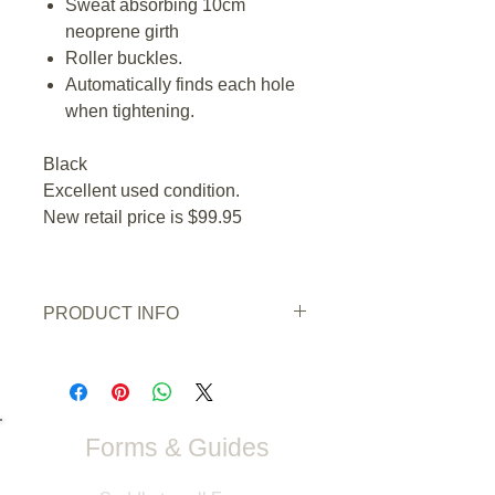
Sweat absorbing 10cm
neoprene girth
Roller buckles.
Automatically finds each hole
when tightening.
Black
Excellent used condition.
New retail price is $99.95
PRODUCT INFO
Condition:
Excellent used condition
Wear/Damage:
none
Colour
: Black
Size:
26" / 65cm
Forms & Guides