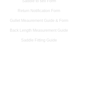
Saddle to sell Form
Return Notification Form
Gullet Meaurement Guide & Form
Back Length Measurement Guide
Saddle Fitting Guide
Saddle Wanted Form
Customer Service Info
Interest Free Finance
Appointments at Saddle Central
Returns & Refunds