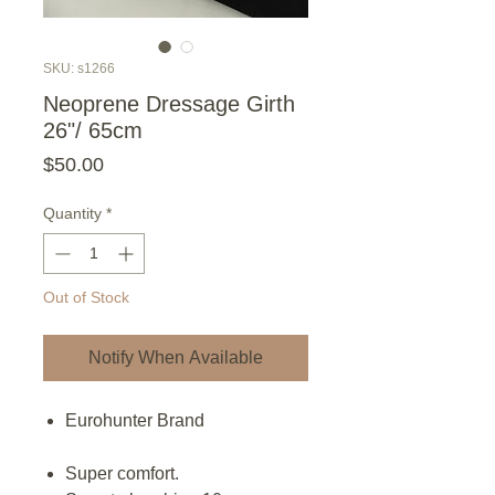
SKU: s1266
Neoprene Dressage Girth
26"/ 65cm
Price
$50.00
Quantity
*
Out of Stock
Notify When Available
Eurohunter Brand
Super comfort.