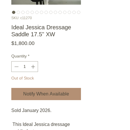
SKU: c11270
Ideal Jessica Dressage
Saddle 17.5" XW
Price
$1,800.00
Quantity
*
Out of Stock
Notify When Available
Sold January 2026.
This Ideal Jessica dressage