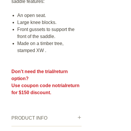
saddle features:
An open seat.
Large knee blocks.
Front gussets to support the
front of the saddle.
Made on a timber tree,
stamped XW .
Don't need the trial/return
option?
Use coupon code notrialreturn
for $150 discount.
PRODUCT INFO
New or Pre owned:
Pre owned