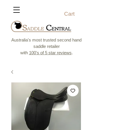
Cart
Australia's most trusted second hand
saddle retailer
with
100's of 5 star reviews
.